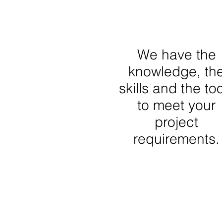
We have the
knowledge, th
skills and the to
to meet your
project
requirements.