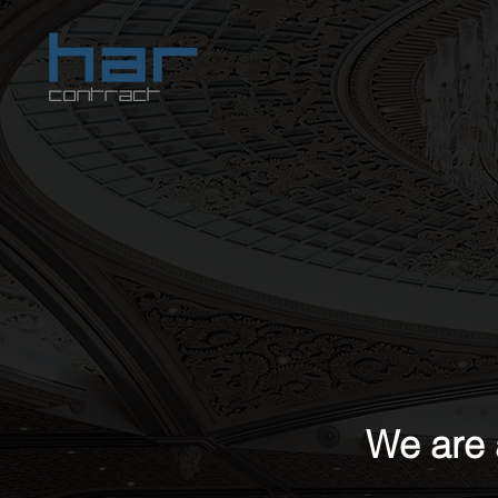
We are 