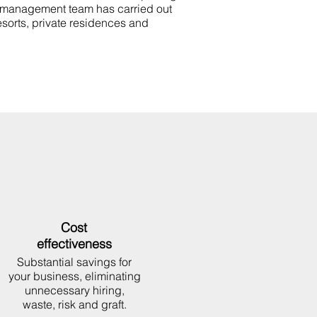
 management team has carried out
esorts, private residences and
Cost
effectiveness
Substantial savings for
your business, eliminating
unnecessary hiring,
waste, risk and graft.