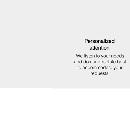
Personalized
attention
We listen to your needs
and do our absolute best
to accommodate your
requests.