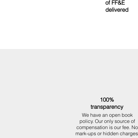
50M
of
FF&E
delivered
100%
transparency
We have an open book
policy. Our only source of
compensation is our fee. No
mark-ups or hidden charges