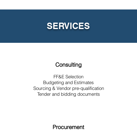
SERVICES
Consulting
FF&E Selection
Budgeting and Estimates
Sourcing & Vendor pre-qualification
Tender and bidding documents
Procurement