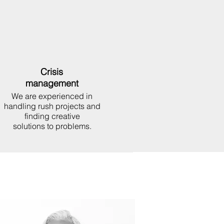
Crisis
management
We are experienced in
handling rush projects and
finding creative
solutions to problems.