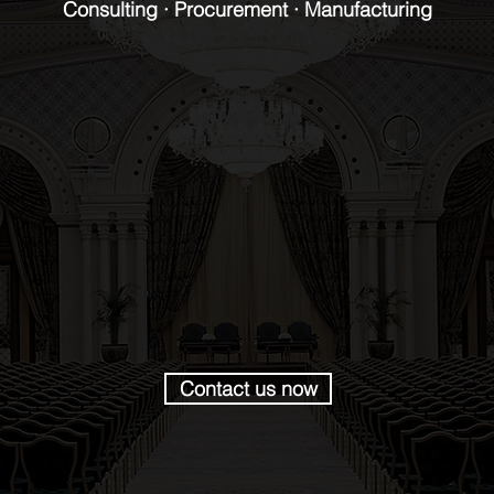
Consulting · Procurement · Manufacturing
Contact us now