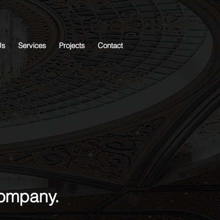
Us
Services
Projects
Contact
company.