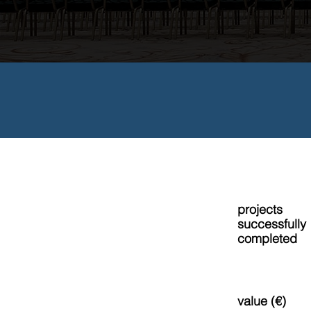
projects
50+
successfully
completed
value (€)