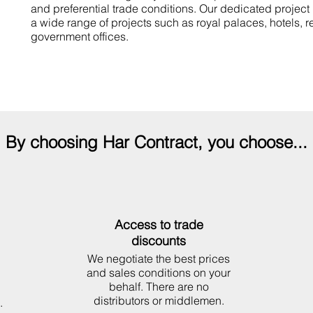
and preferential trade conditions.
Our dedicated project
a wide range of projects such as royal palaces, hotels, r
government offices.
By choosing Har Contract, you choose...
Access to trade
discounts
We negotiate the best prices
and sales conditions on your
behalf. There are no
distributors or middlemen.
.