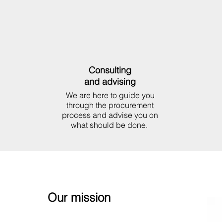
Consulting
and advising
We are here to guide you
through the procurement
process and advise you on
what should be done.
Our mission