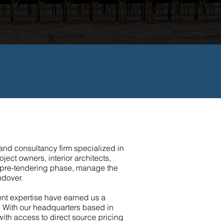
nd consultancy firm specialized in
ject owners, interior architects,
he pre-tendering phase, manage the
ndover.
ent expertise have earned us a
. With our headquarters based in
 with access to direct source pricing