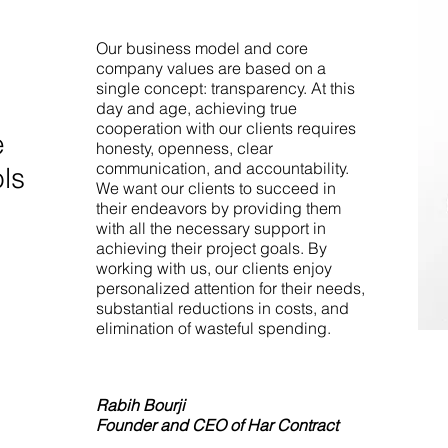
Our business model and core
company values are based on a
single concept: transparency. At this
day and age, achieving true
cooperation with our clients requires
e
honesty, openness, clear
communication, and accountability.
ols
We want our clients to succeed in
their endeavors by providing them
with all the necessary support in
achieving their project goals. By
working with us, our clients enjoy
personalized attention for their needs,
substantial reductions in costs, and
elimination of wasteful spending.
Rabih Bourji
Founder and CEO of Har Contract