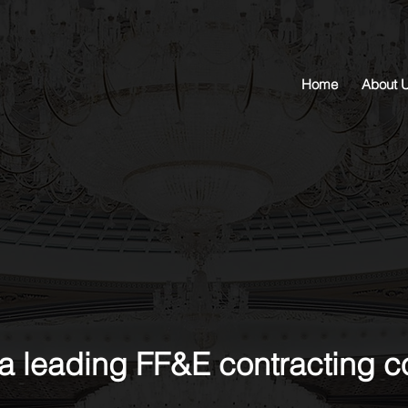
Home
About 
a leading FF&E contracting 