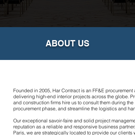
ABOUT US
Founded in 2005, Har Contract is an FF&E procurement a
delivering high-end interior projects across the globe. Pro
and construction firms hire us to consult them during t
procurement phase, and streamline the logistics and ha
Our exceptional savoir-faire and solid project managem
reputation as a reliable and responsive business partner
Paris, we are strategically located to provide our clients