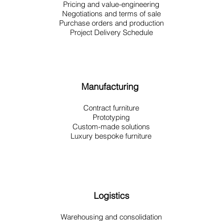
Pricing and value-engineering
Negotiations and terms of sale
Purchase orders and production
Project Delivery Schedule
Manufacturing
Contract furniture
Prototyping
Custom-made solutions
Luxury bespoke furniture
Logistics
Warehousing and consolidation